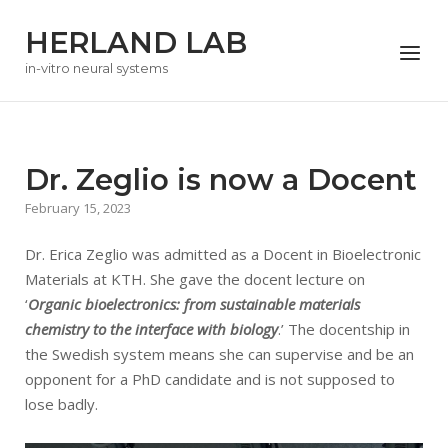
Skip
HERLAND LAB
to
Menu
content
in-vitro neural systems
Dr. Zeglio is now a Docent
February 15, 2023
Dr. Erica Zeglio was admitted as a Docent in Bioelectronic
Materials at KTH. She gave the docent lecture on
‘
Organic bioelectronics: from sustainable materials
chemistry to the interface with biology
.’ The docentship in
the Swedish system means she can supervise and be an
opponent for a PhD candidate and is not supposed to
lose badly.