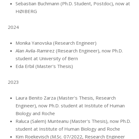
Sebastian Buchmann (Ph.D. Student, Postdoc), now at
HØIBERG
2024
Monika Yanovska (Research Engineer)
Alan Avila-Ramirez (Research Engineer), now Ph.D.
student at University of Bern
Eda Erbil (Master's Thesis)
2023
Laura Benito Zarza (Master's Thesis, Research
Engineer), now Ph.D. student at Institute of Human
Biology and Roche
Raluca (Salem) Munteanu (Master's Thesis), now Ph.D.
student at Institute of Human Biology and Roche
Kim Roekevisch (M.Sc. 07/2022, Research Engineer