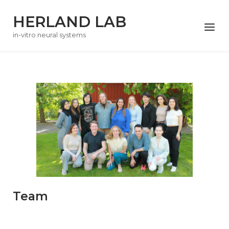
Skip
HERLAND LAB
to
Menu
content
in-vitro neural systems
Team