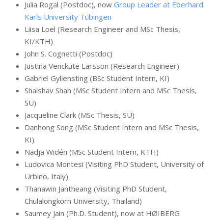
Julia Rogal (Postdoc), now
Group Leader at Eberhard
Karls University Tübingen
Liisa Loel (Research Engineer and MSc Thesis,
KI/KTH)
John S. Cognetti (Postdoc)
Justina Venckute Larsson (Research Engineer)
Gabriel Gyllensting (BSc Student Intern, KI)
Shaishav Shah (MSc Student Intern and MSc Thesis,
SU)
Jacqueline Clark (MSc Thesis, SU)
Danhong Song (MSc Student Intern and MSc Thesis,
KI)
Nadja Widén (MSc Student Intern, KTH)
Ludovica Montesi (Visiting PhD Student, University of
Urbino, Italy)
Thanawin Jantheang (Visiting PhD Student,
Chulalongkorn University, Thailand)
Saumey Jain (Ph.D. Student), now at HØIBERG