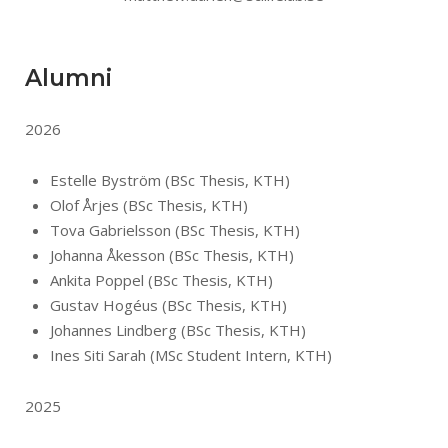
Alumni
2026
Estelle Byström (BSc Thesis, KTH)
Olof Årjes (BSc Thesis, KTH)
Tova Gabrielsson (BSc Thesis, KTH)
Johanna Åkesson (BSc Thesis, KTH)
Ankita Poppel (BSc Thesis, KTH)
Gustav Hogéus (BSc Thesis, KTH)
Johannes Lindberg (BSc Thesis, KTH)
Ines Siti Sarah (MSc Student Intern, KTH)
2025