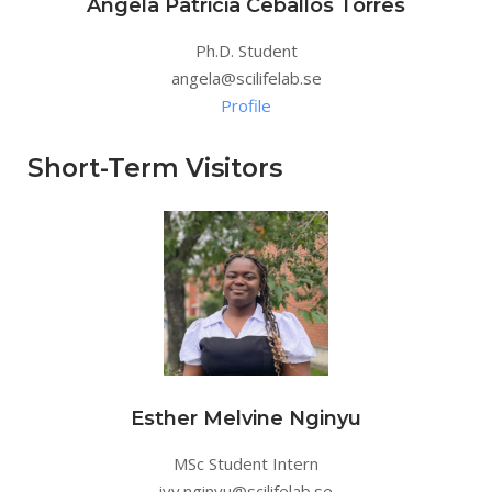
Angela Patricia Ceballos Torres
Ph.D. Student
angela@scilifelab.se
Profile
Short-Term Visitors
Esther Melvine Nginyu
MSc Student Intern
ivy.nginyu@scilifelab.se