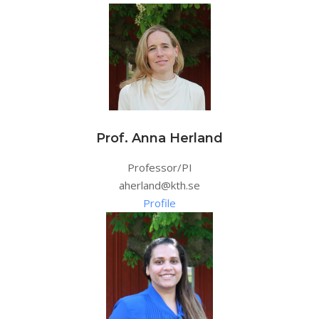
Prof. Anna Herland
Professor/PI
aherland@kth.se
Profile