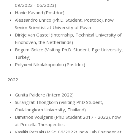
09/2022 - 06/2023)
Hanie Kavand (Postdoc)
Alessandro Enrico (Ph.D. Student, Postdoc), now
Senior Scientist at University of Pavia
Dirkje van Gastel (Internship, Technical University of
Eindhoven, the Netherlands)
Begum Gokce (Visiting Ph.D. Student, Ege University,
Turkey)
Polyxeni Nikolakopoulou (Postdoc)
2022
Gunita Paidere (Intern 2022)
Surangrat Thongkorn (Visiting PhD Student,
Chulalongkorn University, Thailand)
Dimitrios Voulgaris (PhD Student 2017 - 2022), now
at Procella Therapeutics
Vasiliki Patsaki (M.Sc. 06/2022), now Lab Engineer at