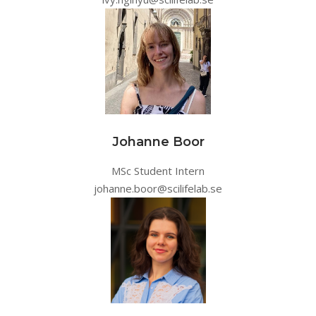
Johanne Boor
MSc Student Intern
johanne.boor@scilifelab.se