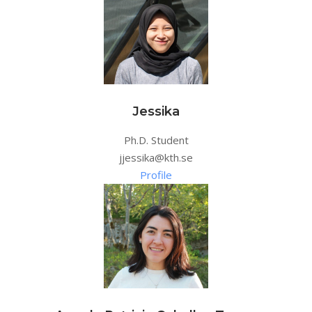
Jessika
Ph.D. Student
jjessika@kth.se
Profile