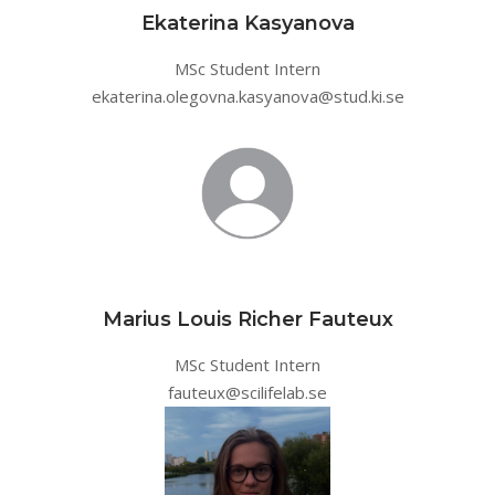
Ekaterina Kasyanova
MSc Student Intern
ekaterina.olegovna.kasyanova@stud.ki.se
Marius Louis Richer Fauteux
MSc Student Intern
fauteux@scilifelab.se