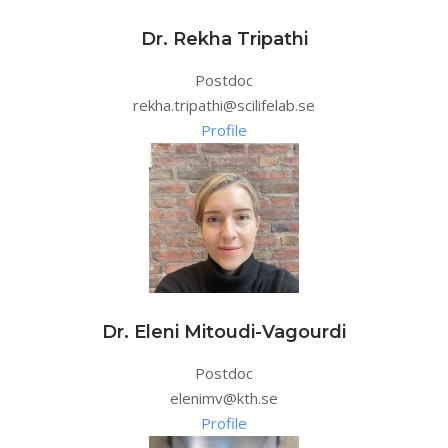
Dr. Rekha Tripathi
Postdoc
rekha.tripathi@scilifelab.se
Profile
Dr. Eleni Mitoudi-Vagourdi
Postdoc
elenimv@kth.se
Profile