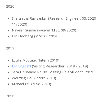
2020
Sharulatha Ravisankar (Research Engineer, 05/2020 -
11/2020)
Naveen Sundaravadivel (M.Sc. 09/2020)
Elin Hedberg (M.Sc. 06/2020)
2019
Lucille Moutaux (Intern 2019)
Elin Engdahl
(Visiting Researcher, 2018 - 2019)
Sara Hernando Revilla (Visiting PhD Student, 2019)
Wei Ying Lieu (Intern 2019)
Michael Feil (M.Sc. 2019)
2018