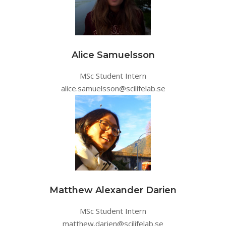
Alice Samuelsson
MSc Student Intern
alice.samuelsson@scilifelab.se
Matthew Alexander Darien
MSc Student Intern
matthew.darien@scilifelab.se