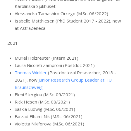
Karolinska Sjukhuset
Alessandra Tamashiro Orrego (M.Sc. 06/2022)
Isabelle Matthiesen (PhD Student 2017 - 2022), now
at AstraZeneca
2021
Muriel Holzreuter (Intern 2021)
Laura Nicoleti Zamproni (Postdoc 2021)
Thomas Winkler
(Postdoctoral Researcher, 2018 -
2021), now
Junior Research Group Leader at TU
Braunschweig
Eleni Stergiou (M.Sc. 09/2021)
Rick Hesen (M.Sc. 08/2021)
Saskia Ludwig (M.Sc. 06/2021)
Farzad Elhami Nik (M.Sc. 06/2021)
Violetta Nikiforova (M.Sc. 06/2021)