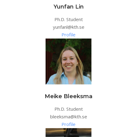
Yunfan Lin
Ph.D. Student
yunfanl@kth.se
Profile
Meike Bleeksma
Ph.D. Student
bleeksma@kth.se
Profile