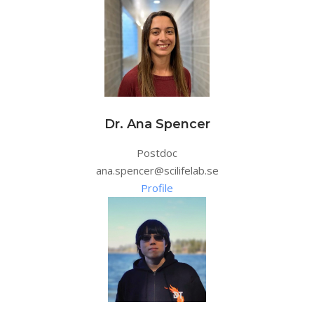
Dr. Ana Spencer
Postdoc
ana.spencer@scilifelab.se
Profile