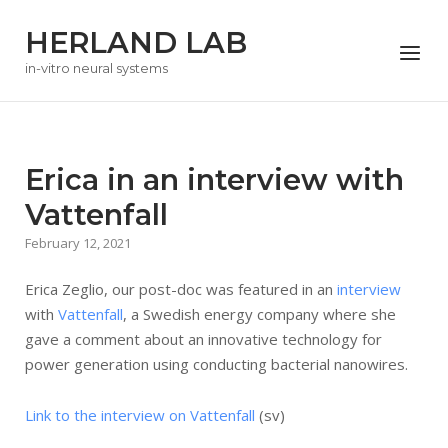
Skip
HERLAND LAB
to
Menu
content
in-vitro neural systems
Erica in an interview with
Vattenfall
February 12, 2021
Erica Zeglio, our post-doc was featured in an
interview
with
Vattenfall
, a Swedish energy company where she
gave a comment about an innovative technology for
power generation using conducting bacterial nanowires.
Link to the interview on Vattenfall
(sv)