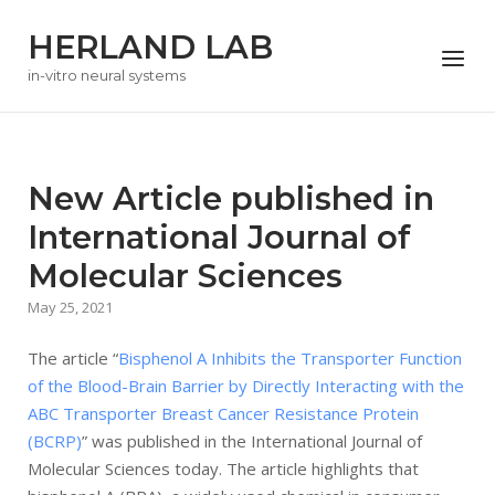
Skip
HERLAND LAB
to
Menu
content
in-vitro neural systems
New Article published in
International Journal of
Molecular Sciences
May 25, 2021
The article “
Bisphenol A Inhibits the Transporter Function
of the Blood-Brain Barrier by Directly Interacting with the
ABC Transporter Breast Cancer Resistance Protein
(BCRP)
” was published in the International Journal of
Molecular Sciences today. The article highlights that