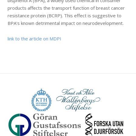
bisphenol A (BPA), a widely used chemical in consumer
products affects the transport function of breast cancer
resistance protein (BCRP). This effect is suggestive to
BPA’s known detrimental impact on neurodevelopment.
link to the article on MDPI