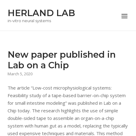
Skip
HERLAND LAB
to
Menu
content
in-vitro neural systems
New paper published in
Lab on a Chip
March 5, 2020
The article “Low-cost microphysiological systems:
Feasibility study of a tape-based barrier-on-chip system
for small intestine modeling” was published in Lab on a
Chip today. The research highlights the use of simple
double-sided tape to assemble an organ-on-a-chip
system with human gut as a model, replacing the typically
used expensive techniques and materials. This method