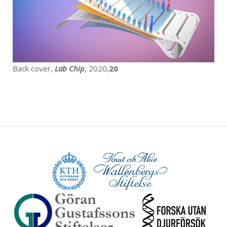
Back cover,
Lab Chip
, 2020,
20