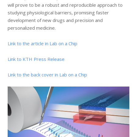
will prove to be a robust and reproducible approach to
studying physiological barriers, promising faster
development of new drugs and precision and
personalized medicine.
Link to the article in Lab on a Chip
Link to KTH Press Release
Link to the back cover in Lab on a Chip