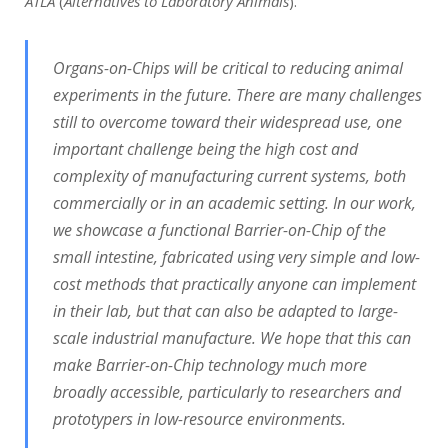
ATLA
(
Alternatives to Laboratory Animals
).
Organs-on-Chips will be critical to reducing animal
experiments in the future. There are many
challenges
still to overcome toward their widespread use, one
important challenge being the high cost and
complexity of manufacturing current systems, both
commercially or in an academic setting. In our work,
we showcase a functional Barrier-on-Chip of the
small intestine, fabricated using very simple and low-
cost methods that practically anyone can implement
in their lab, but that can also be adapted to large-
scale industrial manufacture. We hope that this can
make Barrier-on-Chip technology much more
broadly accessible, particularly to researchers and
prototypers in low-resource environments.