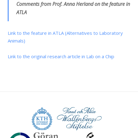
Comments from Prof. Anna Herland on the feature in
ATLA
Link to the feature in ATLA (Alternatives to Laboratory
Animals)
Link to the original research article in Lab on a Chip