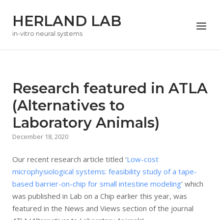
Skip
HERLAND LAB
to
Menu
content
in-vitro neural systems
Research featured in ATLA
(Alternatives to
Laboratory Animals)
December 18, 2020
Our recent research article titled ‘
Low-cost
microphysiological systems: feasibility study of a tape-
based barrier-on-chip for small intestine modeling
‘ which
was published in Lab on a Chip earlier this year, was
featured in the News and Views section of the journal